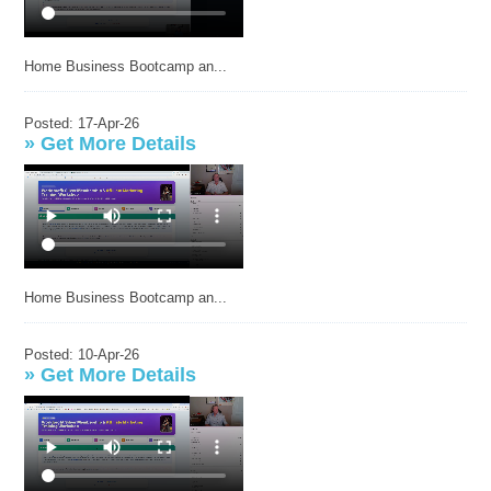
Home Business Bootcamp an...
Posted: 17-Apr-26
»
Get More Details
Home Business Bootcamp an...
Posted: 10-Apr-26
»
Get More Details