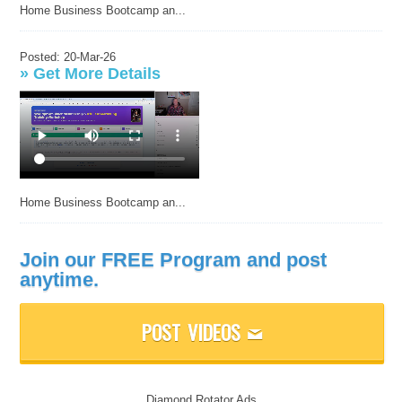
Home Business Bootcamp an...
Posted: 20-Mar-26
»
Get More Details
Home Business Bootcamp an...
Join our FREE Program and post
anytime.
POST VIDEOS
M
Diamond Rotator Ads