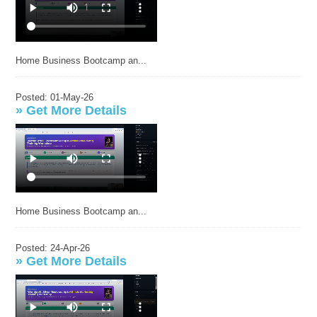
Home Business Bootcamp an...
Posted: 01-May-26
»
Get More Details
Home Business Bootcamp an...
Posted: 24-Apr-26
»
Get More Details