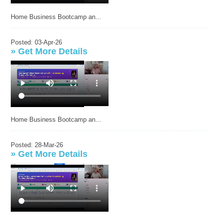
Home Business Bootcamp an...
Posted: 03-Apr-26
»
Get More Details
Home Business Bootcamp an...
Posted: 28-Mar-26
»
Get More Details