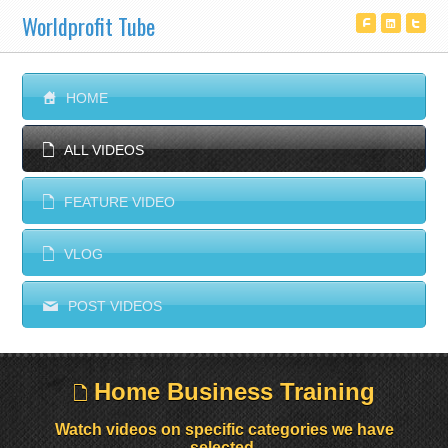
Worldprofit Tube
^
T
^
S
HOME
E
ALL VIDEOS
E
FEATURE VIDEO
E
VLOG
M
POST VIDEOS
Home Business Training
E
Watch videos on specific categories we have
selected.