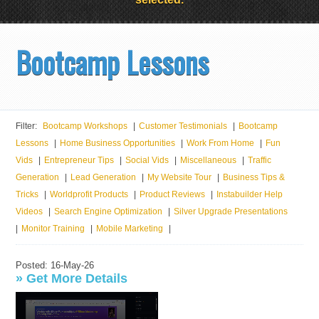
Bootcamp Lessons
Filter:
Bootcamp Workshops
|
Customer Testimonials
|
Bootcamp
Lessons
|
Home Business Opportunities
|
Work From Home
|
Fun
Vids
|
Entrepreneur Tips
|
Social Vids
|
Miscellaneous
|
Traffic
Generation
|
Lead Generation
|
My Website Tour
|
Business Tips &
Tricks
|
Worldprofit Products
|
Product Reviews
|
Instabuilder Help
Videos
|
Search Engine Optimization
|
Silver Upgrade Presentations
|
Monitor Training
|
Mobile Marketing
|
Posted: 16-May-26
»
Get More Details