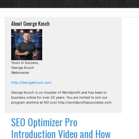
About George Kosch
Yours In Success,
George Kosch
Webmaster
http://GeorgeKosch.com
George Kosch is co-founder of Worldprofit and has been in
business online for over 20 years. You are invited to join our
program anytime at NO cost http://worldprofitassociates.com
SEO Optimizer Pro
Introduction Video and How