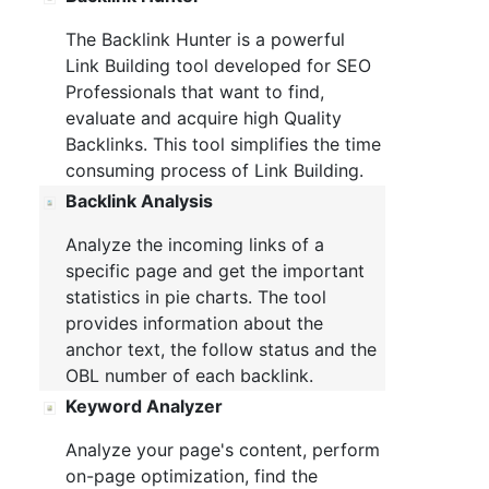
The Backlink Hunter is a powerful
Link Building tool developed for SEO
Professionals that want to find,
evaluate and acquire high Quality
Backlinks. This tool simplifies the time
consuming process of Link Building.
Backlink Analysis
Analyze the incoming links of a
specific page and get the important
statistics in pie charts. The tool
provides information about the
anchor text, the follow status and the
OBL number of each backlink.
Keyword Analyzer
Analyze your page's content, perform
on-page optimization, find the