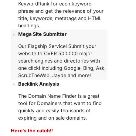
KeywordRank for each keyword
phrase and get the relevance of your
title, keywords, metatags and HTML
headings.
Mega Site Submitter
Our Flagship Service! Submit your
website to OVER 500,000 major
search engines and directories with
one click! Including Google, Bing, Ask,
ScrubTheWeb, Jayde and more!
Backlink Analysis
The Domain Name Finder is a great
tool for Domainers that want to find
quickly and easily thousands of
expiring and on sale domains.
Here's the catch!!