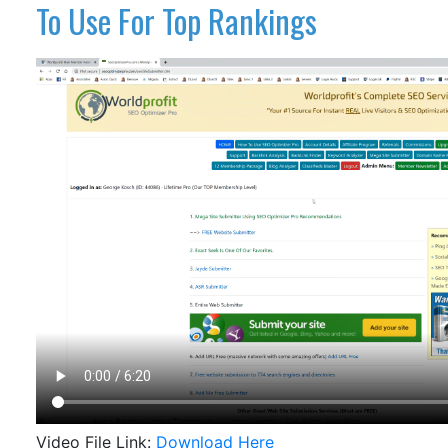
To Use For Top Rankings
Video File Link:
Download Here