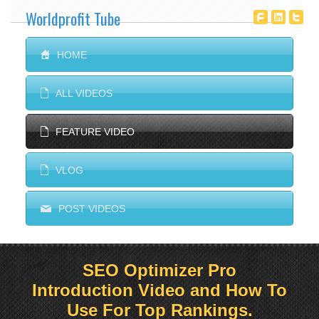
Worldprofit Tube
T
^
^
S
HOME
E
ALL VIDEOS
E
FEATURE VIDEO
E
VLOG
M
POST VIDEOS
SEO Optimizer Pro
Introduction Video and How To
Use For Top Rankings.