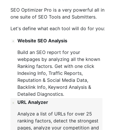
SEO Optimizer Pro is a very powerful all in
one suite of SEO Tools and Submitters.
Let's define what each tool will do for you:
Website SEO Analysis
Build an SEO report for your
webpages by analyzing all the known
Ranking factors. Get with one click
Indexing Info, Traffic Reports,
Reputation & Social Media Data,
Backlink Info, Keyword Analysis &
Detailed Diagnostics.
URL Analyzer
Analyze a list of URLs for over 25
ranking factors, detect the strongest
pages, analyze your competition and