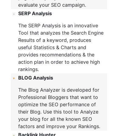
evaluate your SEO campaign.
SERP Analysis
The SERP Analysis is an innovative
Tool that analyzes the Search Engine
Results of a keyword, produces
useful Statistics & Charts and
provides recommendations & the
action plan in order to achieve high
rankings.
BLOG Analysis
The Blog Analyzer is developed for
Professional Bloggers that want to
optimize the SEO performance of
their Blog. Use this tool to Analyze
your blog for all the known SEO
factors and improve your Rankings.
Backlink Hunter