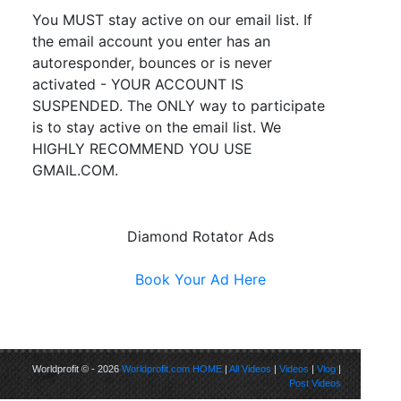
You MUST stay active on our email list. If
the email account you enter has an
autoresponder, bounces or is never
activated - YOUR ACCOUNT IS
SUSPENDED. The ONLY way to participate
is to stay active on the email list. We
HIGHLY RECOMMEND YOU USE
GMAIL.COM.
Diamond Rotator Ads
Book Your Ad Here
Worldprofit © - 2026
Worldprofit.com
HOME
|
All Videos
|
Videos
|
Vlog
|
Post Videos