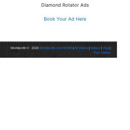
Diamond Rotator Ads
Book Your Ad Here
Worldprofit © - 2026
Worldprofit.com
HOME
|
All Videos
|
Videos
|
Vlog
|
Post Videos