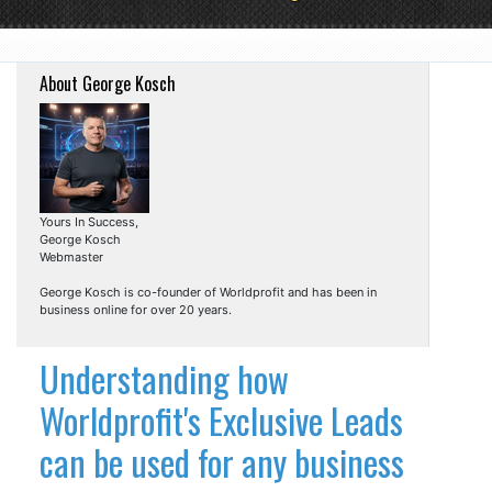
About George Kosch
Yours In Success,
George Kosch
Webmaster
George Kosch is co-founder of Worldprofit and has been in
business online for over 20 years.
Understanding how
Worldprofit's Exclusive Leads
can be used for any business