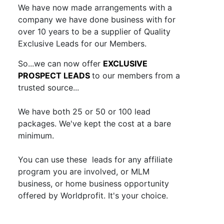
We have now made arrangements with a
company we have done business with for
over 10 years to be a supplier of Quality
Exclusive Leads for our Members.
So...we can now offer
EXCLUSIVE
PROSPECT LEADS
to our members from a
trusted source...
We have both 25 or 50 or 100 lead
packages. We've kept the cost at a bare
minimum.
You can use these leads for any affiliate
program you are involved, or MLM
business, or home business opportunity
offered by Worldprofit. It's your choice.