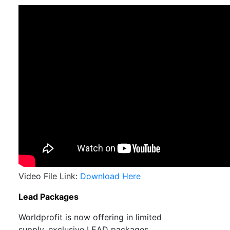
Video File Link:
Download Here
Lead Packages
Worldprofit is now offering in limited
supply, exclusive LEAD packages.