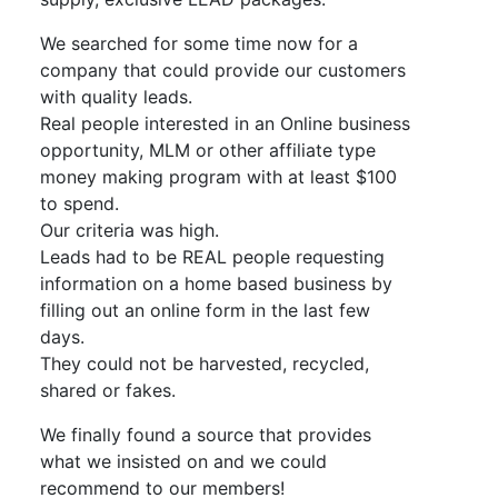
We searched for some time now for a
company that could provide our customers
with quality leads.
Real people interested in an Online business
opportunity, MLM or other affiliate type
money making program with at least $100
to spend.
Our criteria was high.
Leads had to be REAL people requesting
information on a home based business by
filling out an online form in the last few
days.
They could not be harvested, recycled,
shared or fakes.
We finally found a source that provides
what we insisted on and we could
recommend to our members!