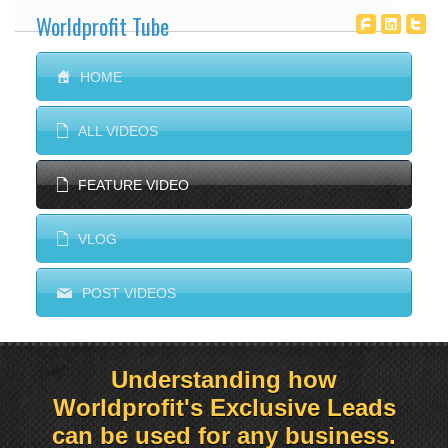
Worldprofit Tube
T
^
^
S
HOME
E
ALL VIDEOS
E
FEATURE VIDEO
E
VLOG
M
POST VIDEOS
Understanding how
Worldprofit's Exclusive Leads
can be used for any business.