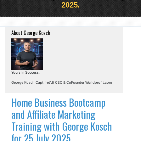
2025.
About George Kosch
Yours In Success,
George Kosch Capt (ret'd) CEO & CoFounder Worldprofit.com
Home Business Bootcamp
and Affiliate Marketing
Training with George Kosch
for 25 July 2025