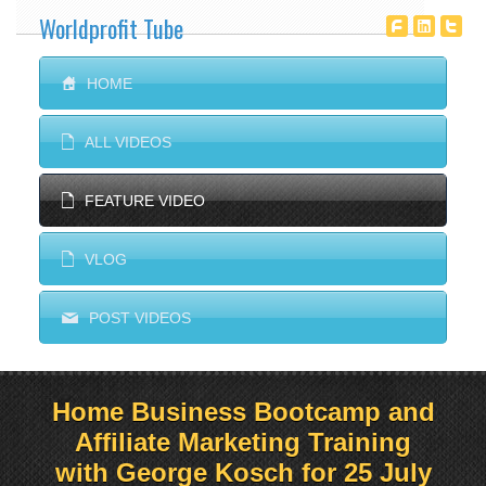
Worldprofit Tube
T
^
^
S
HOME
E
ALL VIDEOS
E
FEATURE VIDEO
E
VLOG
M
POST VIDEOS
Home Business Bootcamp and
Affiliate Marketing Training
with George Kosch for 25 July