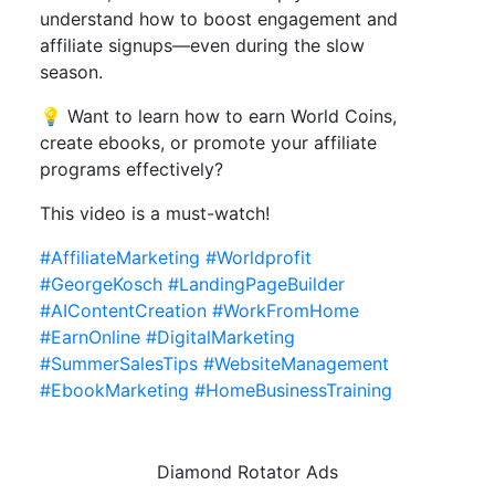
understand how to boost engagement and
affiliate signups—even during the slow
season.
💡 Want to learn how to earn World Coins,
create ebooks, or promote your affiliate
programs effectively?
This video is a must-watch!
#AffiliateMarketing
#Worldprofit
#GeorgeKosch
#LandingPageBuilder
#AIContentCreation
#WorkFromHome
#EarnOnline
#DigitalMarketing
#SummerSalesTips
#WebsiteManagement
#EbookMarketing
#HomeBusinessTraining
Diamond Rotator Ads