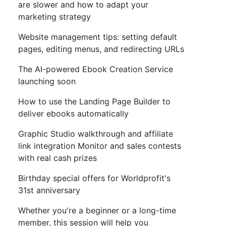
are slower and how to adapt your
marketing strategy
Website management tips: setting default
pages, editing menus, and redirecting URLs
The AI-powered Ebook Creation Service
launching soon
How to use the Landing Page Builder to
deliver ebooks automatically
Graphic Studio walkthrough and affiliate
link integration Monitor and sales contests
with real cash prizes
Birthday special offers for Worldprofit's
31st anniversary
Whether you're a beginner or a long-time
member, this session will help you