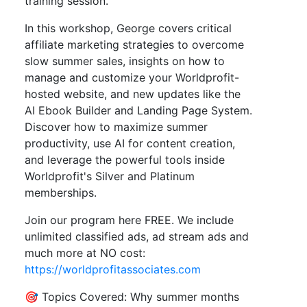
training session.
In this workshop, George covers critical
affiliate marketing strategies to overcome
slow summer sales, insights on how to
manage and customize your Worldprofit-
hosted website, and new updates like the
AI Ebook Builder and Landing Page System.
Discover how to maximize summer
productivity, use AI for content creation,
and leverage the powerful tools inside
Worldprofit's Silver and Platinum
memberships.
Join our program here FREE. We include
unlimited classified ads, ad stream ads and
much more at NO cost:
https://worldprofitassociates.com
🎯 Topics Covered: Why summer months