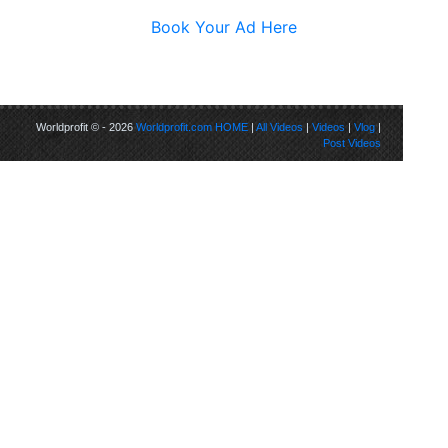
Book Your Ad Here
Worldprofit © - 2026
Worldprofit.com
HOME
|
All Videos
|
Videos
|
Vlog
|
Post Videos