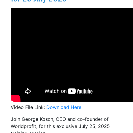
Video File Link:
Download Here
Join George Kosch, CEO and co-founder of
Worldprofit, for this exclusive July 25, 2025