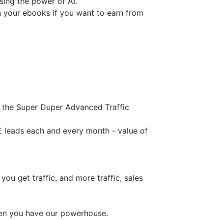
ing the power of AI.
sh your ebooks if you want to earn from
 the Super Duper Advanced Traffic
leads each and every month - value of
ou get traffic, and more traffic, sales
hen you have our powerhouse.