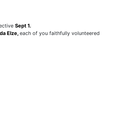
fective
Sept 1.
da Elze,
each of you faithfully volunteered