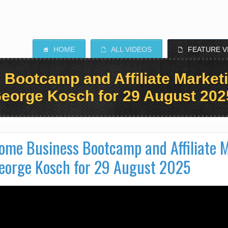
HOME
ALL VIDEOS
FEATURE V
S
E
E
ootcamp and Affiliate Marketi
eorge Kosch for 29 August 202
ome Business Bootcamp and Affiliate M
eorge Kosch for 29 August 2025