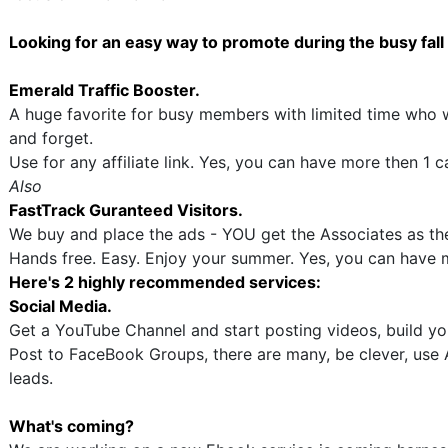
Looking for an easy way to promote during the busy fal
Emerald Traffic Booster.
A huge favorite for busy members with limited time who 
and forget.
Use for any affiliate link. Yes, you can have more then 1 
Also
FastTrack Guranteed Visitors.
We buy and place the ads - YOU get the Associates as the
Hands free. Easy. Enjoy your summer. Yes, you can have 
Here's 2 highly recommended services:
Social Media.
Get a YouTube Channel and start posting videos, build yo
Post to FaceBook Groups, there are many, be clever, use A
leads.
What's coming?