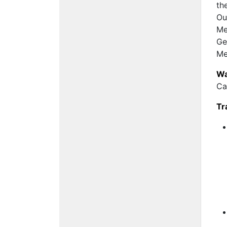
th
Ou
Me
Ge
Me
Wa
Ca
Tr