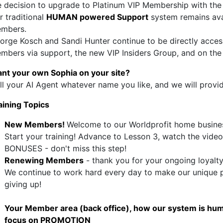
e decision to upgrade to Platinum VIP Membership with the
r traditional
HUMAN powered Support
system remains avai
mbers.
orge Kosch and Sandi Hunter continue to be directly accessi
mbers via support, the new VIP Insiders Group, and on the 
nt your own Sophia on your site?
ll your AI Agent whatever name you like, and we will provi
aining Topics
New Members!
Welcome to our Worldprofit home busines
Start your training! Advance to Lesson 3, watch the video
BONUSES - don't miss this step!
Renewing Members
- thank you for your ongoing loyalt
We continue to work hard every day to make our unique p
giving up!
Your Member area (back office), how our system is hum
focus on PROMOTION