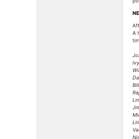
po
NE
Af
A 
ti
Jo
Iv
Wi
Da
Bi
Ra
Li
Ji
Mi
Li
Va
Ni