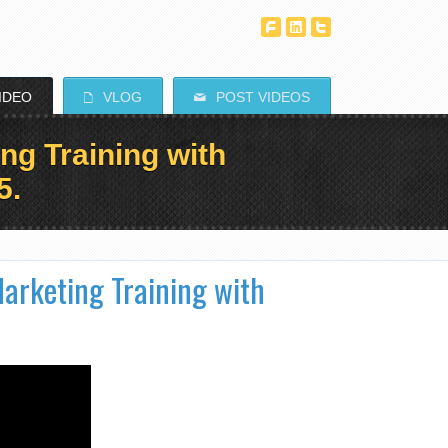
T
^
^
IDEO
VLOG
POST VIDEOS
E
M
ng Training with
5.
arketing Training with