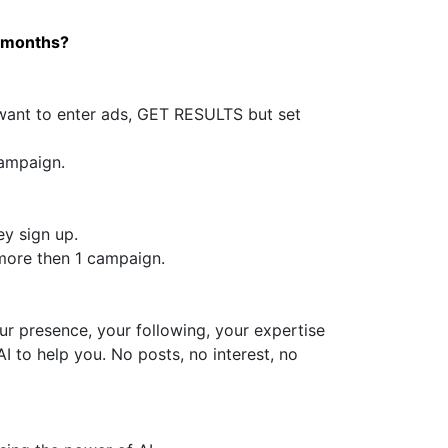
l months?
want to enter ads, GET RESULTS but set
campaign.
y sign up.
more then 1 campaign.
ur presence, your following, your expertise
I to help you. No posts, no interest, no