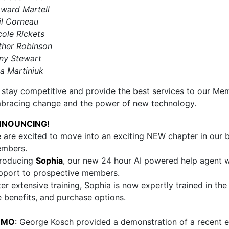
ward Martell
il Corneau
cole Rickets
ther Robinson
ny Stewart
sa Martiniuk
 stay competitive and provide the best services to our Me
bracing change and the power of new technology.
NNOUNCING!
 are excited to move into an exciting NEW chapter in our bu
mbers.
troducing
Sophia
, our new 24 hour AI powered help agent 
pport to prospective members.
ter extensive training, Sophia is now expertly trained in th
e benefits, and purchase options.
EMO
: George Kosch provided a demonstration of a recen