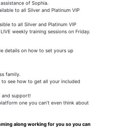
 assistance of Sophia.
lable to all Silver and Platinum VIP
ble to all Silver and Platinum VIP
LIVE weekly training sessions on Friday.
de details on how to set yours up
s family.
 to see how to get all your included
y and support!
latform one you can't even think about
ming along working for you so you can