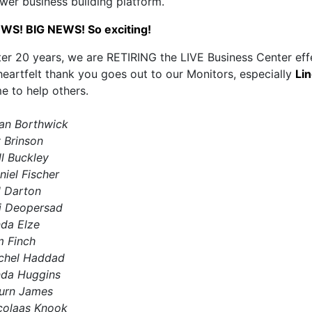
wer business building platform.
WS! BIG NEWS! So exciting!
ter 20 years, we are RETIRING the LIVE Business Center ef
heartfelt thank you goes out to our Monitors, especially
Lin
me to help others.
an Borthwick
y Brinson
ll Buckley
niel Fischer
ll Darton
j Deopersad
nda Elze
m Finch
chel Haddad
nda Huggins
urn James
colaas Knook