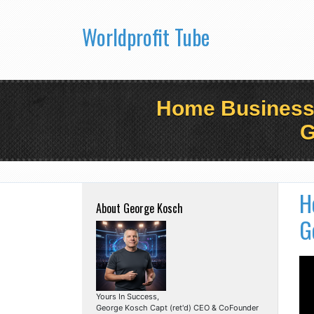
Worldprofit Tube
Home Business B
G
H
About George Kosch
G
Yours In Success,
George Kosch Capt (ret'd) CEO & CoFounder