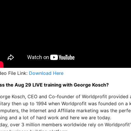
deo File Link:
Download Here
ss the Aug 29 LIVE training with George Kosch?
orge Kosch, CEO and Co-founder of Worldprofit provided a b
litary then up to 1994 when Worldprofit was founded on a k
mputers, the Internet and Affiliate marketing was the perfec
ming and a lot of hard work and here we are today.
day, over 3 million members worldwide rely on Worldprofit's