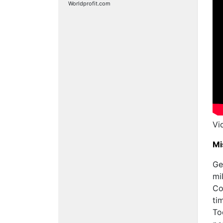
Worldprofit.com
Vi
Mi
Ge
mi
Co
ti
To