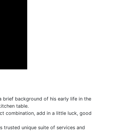
rief background of his early life in the
itchen table.
t combination, add in a little luck, good
 trusted unique suite of services and