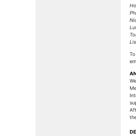
Ho
Ph
Ni
Lu
To
Li
To
em
A
We
Me
In
su
Af
th
D