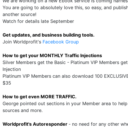
We are working on a new Ebook service is coming harness
You are going to absolutely love this, so easy, and publi
another source!
Watch for details late September
Get updates, and business building tools.
Join Worldprofit's
Facebook Group
How to get your MONTHLY Traffic Injections
Silver Members get the Basic - Platinum VIP Members get
Injection
Platinum VIP Members can also download 100 EXCLUSIVE 
$35
How to get even MORE TRAFFIC.
George pointed out sections in your Member area to help y
sources and more.
Worldprofit's Autoresponder
- no need for any other w