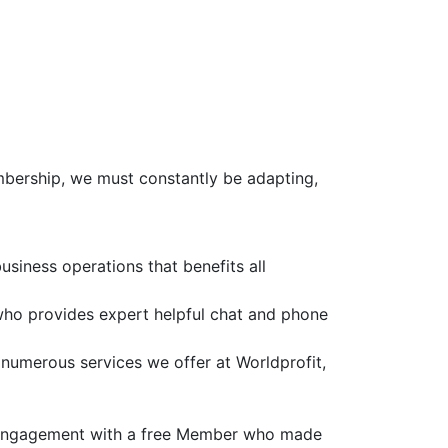
mbership, we must constantly be adapting,
siness operations that benefits all
who provides expert helpful chat and phone
e numerous services we offer at Worldprofit,
t engagement with a free Member who made