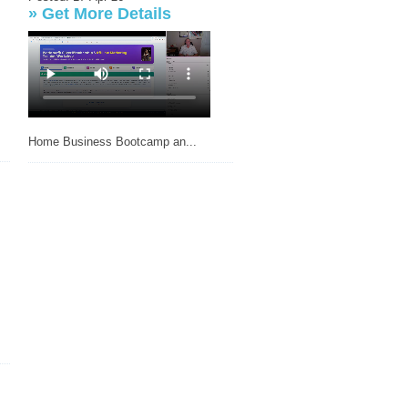
»
Get More Details
Home Business Bootcamp an...