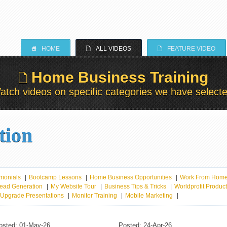
S
E
E
HOME
ALL VIDEOS
FEATURE VIDEO
Home Business Training
E
atch videos on specific categories we have selecte
tion
monials
|
Bootcamp Lessons
|
Home Business Opportunities
|
Work From Hom
ead Generation
|
My Website Tour
|
Business Tips & Tricks
|
Worldprofit Produc
r Upgrade Presentations
|
Monitor Training
|
Mobile Marketing
|
osted: 01-May-26
Posted: 24-Apr-26