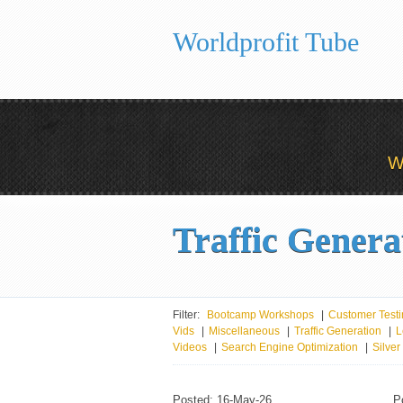
Worldprofit Tube
W
Traffic Genera
Filter:
Bootcamp Workshops
|
Customer Testi
Vids
|
Miscellaneous
|
Traffic Generation
|
L
Videos
|
Search Engine Optimization
|
Silve
Posted: 16-May-26
P