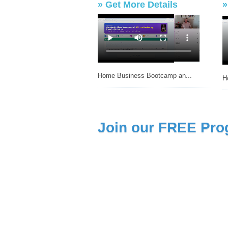
»
Get More Details
Home Business Bootcamp an...
H
Join our FREE Pro