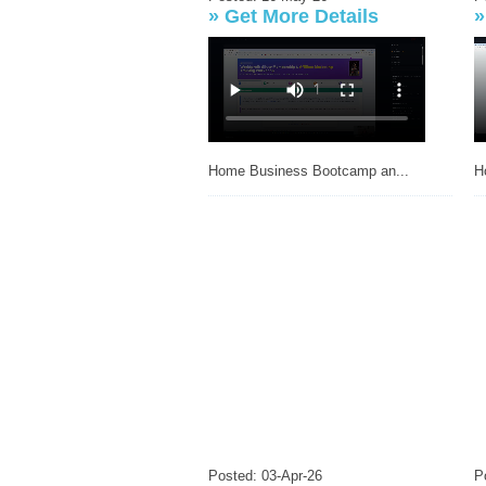
»
Get More Details
H
Home Business Bootcamp an...
Posted: 03-Apr-26
P