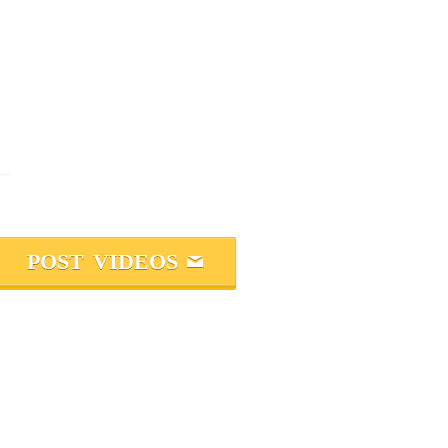
POST VIDEOS
M