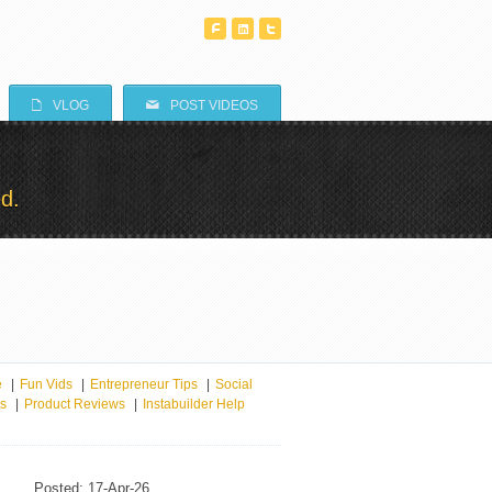
^
T
^
E
M
VLOG
POST VIDEOS
d.
e
|
Fun Vids
|
Entrepreneur Tips
|
Social
ts
|
Product Reviews
|
Instabuilder Help
Posted: 17-Apr-26