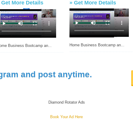
»
Get More Details
»
Get More Details
Home Business Bootcamp an...
ome Business Bootcamp an...
gram and post anytime.
Diamond Rotator Ads
Book Your Ad Here