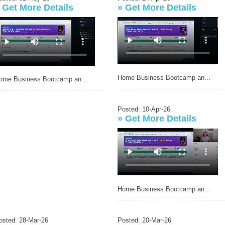
»
Get More Details
»
Get More Details
Home Business Bootcamp an...
ome Business Bootcamp an...
Posted: 10-Apr-26
»
Get More Details
Home Business Bootcamp an...
osted: 28-Mar-26
Posted: 20-Mar-26